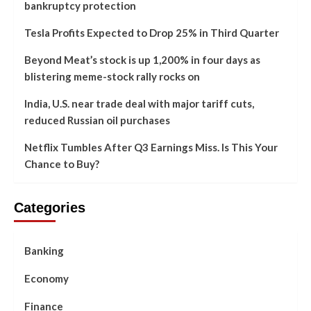
bankruptcy protection
Tesla Profits Expected to Drop 25% in Third Quarter
Beyond Meat’s stock is up 1,200% in four days as
blistering meme-stock rally rocks on
India, U.S. near trade deal with major tariff cuts,
reduced Russian oil purchases
Netflix Tumbles After Q3 Earnings Miss. Is This Your
Chance to Buy?
Categories
Banking
Economy
Finance