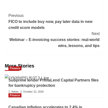
Previous
FICO to include buy now, pay later data in new
credit score models
Next
Webinar – E-invoicing success stories: real-world
wins, lessons, and tips
More Stories
Finance
Subprime lender PrimaLend Capital Partners files
for bankruptcy protection
Admin
October 22, 2025
Finance
Canadian inflation accelerates to 2.4% in