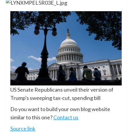
US Senate Republicans unveil their version of
Trump's sweeping tax-cut, spending bill
Do you want to build your own blog website
similar to this one?
Contact us
Source link