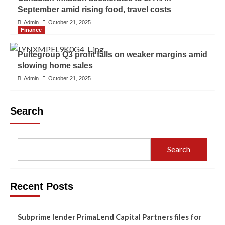
September amid rising food, travel costs
Admin
October 21, 2025
Finance
Pultegroup Q3 profit falls on weaker margins amid
slowing home sales
Admin
October 21, 2025
Search
Search
Recent Posts
Subprime lender PrimaLend Capital Partners files for