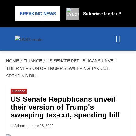
BREAKING NEWS
Subprime lender PrimaLend
HOME
FINANCE
US SENATE REPUBLICANS UNVEIL
THEIR VERSION OF TRUMP'S SWEEPING TAX-CUT,
SPENDING BILL
Finance
US Senate Republicans unveil
their version of Trump's
sweeping tax-cut, spending bill
Admin
June 28, 2025