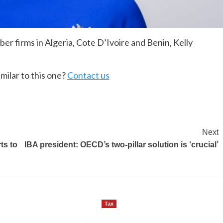
er firms in Algeria, Cote D’Ivoire and Benin, Kelly
milar to this one?
Contact us
Next
ts to
IBA president: OECD’s two-pillar solution is ‘crucial’
Tax