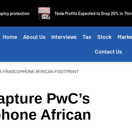
cy protection
Tesla Profits Expected to Drop 25% in Third Q
Home
About Us
Interviews
Tax
Stock
Marke
Contact Us
R FRANCOPHONE AFRICAN FOOTPRINT
apture PwC’s
phone African