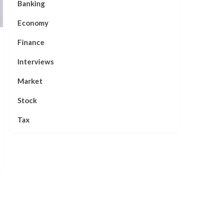
Banking
Economy
Finance
Interviews
Market
Stock
Tax