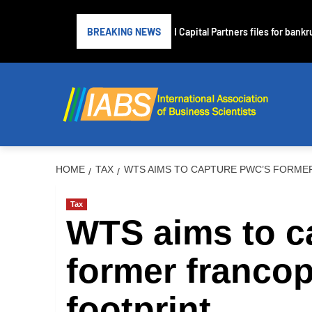
Subprime lender PrimaLend Capital Partners files for bankrupt
BREAKING NEWS
HOME
TAX
WTS AIMS TO CAPTURE PWC’S FORME
Tax
WTS aims to c
former franco
footprint