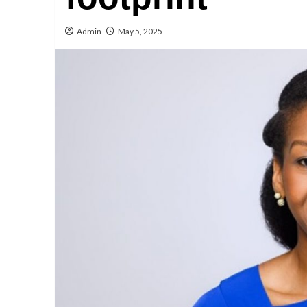
Admin
May 5, 2025