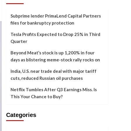
Subprime lender PrimaLend Capital Partners
files for bankruptcy protection
Tesla Profits Expected to Drop 25% in Third
Quarter
Beyond Meat’s stock is up 1,200% in four
days as blistering meme-stock rally rocks on
India, U.S. near trade deal with major tariff
cuts, reduced Russian oil purchases
Netflix Tumbles After Q3 Earnings Miss. Is
This Your Chance to Buy?
Categories