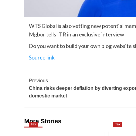
WTS Global is also vetting new potential memb
Mgbor tells ITR in an exclusive interview
Do you want to build your own blog website si
Source link
Previous
China risks deeper deflation by diverting expor
domestic market
More Stories
Tax
Tax