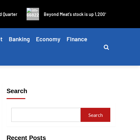
uarter
Beyond Meat’s stock is up 1,200% in four days as bli
t
Banking
Economy
Finance
Search
Search
Recent Posts