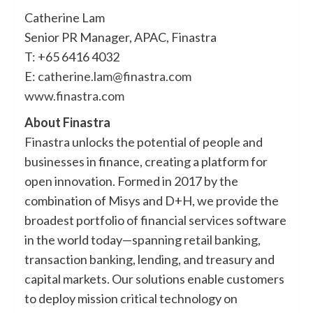
Catherine Lam
Senior PR Manager, APAC, Finastra
T: +65 6416 4032
E:
catherine.lam@finastra.com
www.finastra.com
About Finastra
Finastra unlocks the potential of people and
businesses in finance, creating a platform for
open innovation. Formed in 2017 by the
combination of Misys and D+H, we provide the
broadest portfolio of financial services software
in the world today—spanning retail banking,
transaction banking, lending, and treasury and
capital markets. Our solutions enable customers
to deploy mission critical technology on