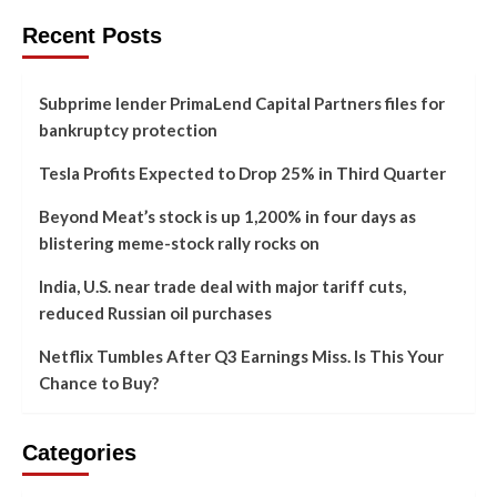
Recent Posts
Subprime lender PrimaLend Capital Partners files for
bankruptcy protection
Tesla Profits Expected to Drop 25% in Third Quarter
Beyond Meat’s stock is up 1,200% in four days as
blistering meme-stock rally rocks on
India, U.S. near trade deal with major tariff cuts,
reduced Russian oil purchases
Netflix Tumbles After Q3 Earnings Miss. Is This Your
Chance to Buy?
Categories