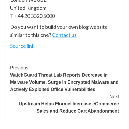
United Kingdom
T +44 20 3320 5000
Do you want to build your own blog website
similar to this one?
Contact us
Source link
Previous
WatchGuard Threat Lab Reports Decrease in
Malware Volume, Surge in Encrypted Malware and
Actively Exploited Office Vulnerabilities
Next
Upstream Helps Flormel Increase eCommerce
Sales and Reduce Cart Abandonment