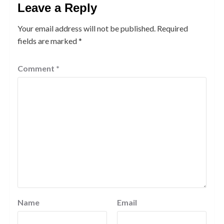
Leave a Reply
Your email address will not be published.
Required
fields are marked
*
Comment
*
Name
Email