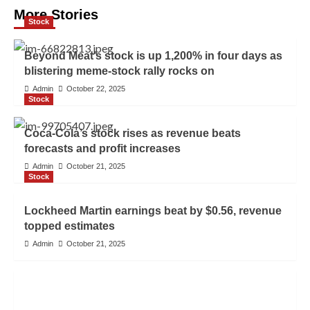
More Stories
Stock
Beyond Meat’s stock is up 1,200% in four days as
blistering meme-stock rally rocks on
Admin
October 22, 2025
Stock
Coca-Cola’s stock rises as revenue beats
forecasts and profit increases
Admin
October 21, 2025
Stock
Lockheed Martin earnings beat by $0.56, revenue
topped estimates
Admin
October 21, 2025