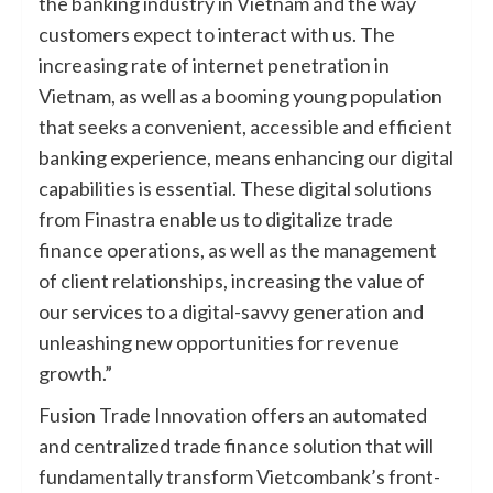
the banking industry in Vietnam and the way
customers expect to interact with us. The
increasing rate of internet penetration in
Vietnam, as well as a booming young population
that seeks a convenient, accessible and efficient
banking experience, means enhancing our digital
capabilities is essential. These digital solutions
from Finastra enable us to digitalize trade
finance operations, as well as the management
of client relationships, increasing the value of
our services to a digital-savvy generation and
unleashing new opportunities for revenue
growth.”
Fusion Trade Innovation offers an automated
and centralized trade finance solution that will
fundamentally transform Vietcombank’s front-