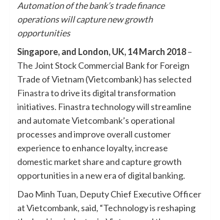
Automation of the bank’s trade finance
operations will capture new growth
opportunities
Singapore, and London, UK, 14 March 2018
–
The Joint Stock Commercial Bank for Foreign
Trade of Vietnam (Vietcombank) has selected
Finastra
to drive its digital transformation
initiatives. Finastra technology will streamline
and automate Vietcombank’s operational
processes and improve overall customer
experience to enhance loyalty, increase
domestic market share and capture growth
opportunities in a new era of digital banking.
Dao Minh Tuan, ‎Deputy Chief Executive Officer
at Vietcombank, said, “Technology is reshaping