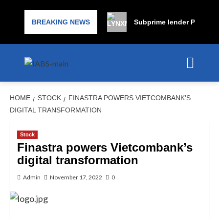
BREAKING NEWS
Subprime lender PrimaLend
HOME
STOCK
FINASTRA POWERS VIETCOMBANK’S
DIGITAL TRANSFORMATION
Stock
Finastra powers Vietcombank’s
digital transformation
Admin
November 17, 2022
0