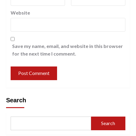
Website
Save my name, email, and website in this browser
for the next time I comment.
Search
Search