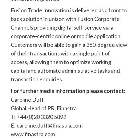
Fusion Trade Innovation is delivered as a front to
back solution in unison with Fusion Corporate
Channels providing digital self-service via a
corporate-centric online or mobile application.
Customers will be able to gain a 360-degree view
of their transactions with a single point of
access, allowing them to optimize working
capital and automate administrative tasks and
transaction enquiries.
For further media information please contact
:
Caroline Duff
Global Head of PR, Finastra
T: +44 (0)20 3320 5892
E:
caroline.duff@finastra.com
www.finastra.com