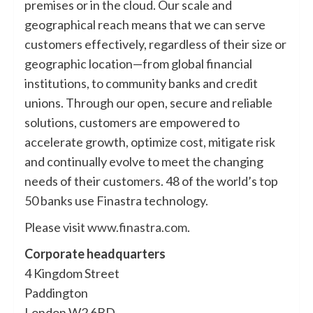
premises or in the cloud. Our scale and
geographical reach means that we can serve
customers effectively, regardless of their size or
geographic location—from global financial
institutions, to community banks and credit
unions. Through our open, secure and reliable
solutions, customers are empowered to
accelerate growth, optimize cost, mitigate risk
and continually evolve to meet the changing
needs of their customers. 48 of the world’s top
50 banks use Finastra technology.
Please visit
www.finastra.com
.
Corporate headquarters
4 Kingdom Street
Paddington
London W2 6BD