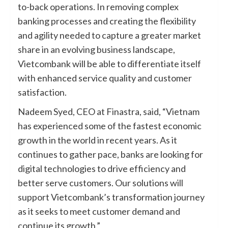
to-back operations. In removing complex
banking processes and creating the flexibility
and agility needed to capture a greater market
share in an evolving business landscape,
Vietcombank will be able to differentiate itself
with enhanced service quality and customer
satisfaction.
Nadeem Syed, CEO at Finastra, said, “Vietnam
has experienced some of the fastest economic
growth in the world in recent years. As it
continues to gather pace, banks are looking for
digital technologies to drive efficiency and
better serve customers. Our solutions will
support Vietcombank’s transformation journey
as it seeks to meet customer demand and
continue its growth.”