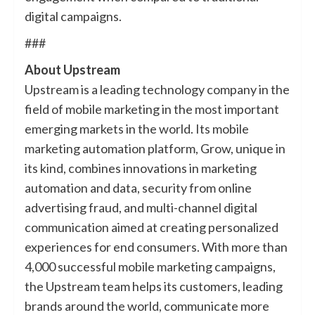
digital campaigns.
###
About Upstream
Upstream is a leading technology company in the
field of mobile marketing in the most important
emerging markets in the world. Its mobile
marketing automation platform, Grow, unique in
its kind, combines innovations in marketing
automation and data, security from online
advertising fraud, and multi-channel digital
communication aimed at creating personalized
experiences for end consumers. With more than
4,000 successful mobile marketing campaigns,
the Upstream team helps its customers, leading
brands around the world, communicate more