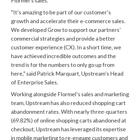
Flormel’s sales.
“It’s amazing to be part of our customer’s
growth and accelerate their e-commerce sales.
We developed Grow to support our partners’
commercial strategies and provide a better
customer experience (CX). In a short time, we
have achieved incredible outcomes and the
trend is for the numbers to only go up from
here,” said Patrick Marquart, Upstream’s Head
of Enterprise Sales.
Working alongside Flormel’s sales and marketing
team, Upstream has also reduced shopping cart
abandonment rates. With nearly
three-quarters
(69.82%)
of online shopping carts abandoned at
checkout, Upstream has leveraged its expertise
in mobile marketing to re-engage customers and