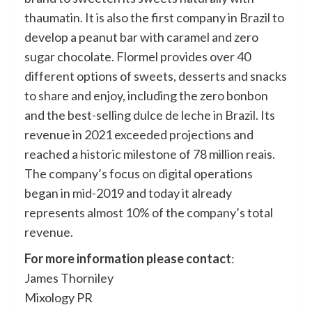
thaumatin. It is also the first company in Brazil to
develop a peanut bar with caramel and zero
sugar chocolate. Flormel provides over 40
different options of sweets, desserts and snacks
to share and enjoy, including the zero bonbon
and the best-selling dulce de leche in Brazil. Its
revenue in 2021 exceeded projections and
reached a historic milestone of 78 million reais.
The company’s focus on digital operations
began in mid-2019 and today it already
represents almost 10% of the company’s total
revenue.
For more information please contact
:
James Thorniley
Mixology PR