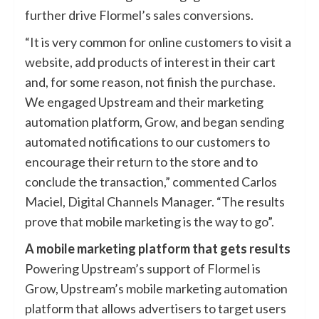
further drive Flormel’s sales conversions.
“It is very common for online customers to visit a
website, add products of interest in their cart
and, for some reason, not finish the purchase.
We engaged Upstream and their marketing
automation platform, Grow, and began sending
automated notifications to our customers to
encourage their return to the store and to
conclude the transaction,” commented Carlos
Maciel, Digital Channels Manager. “The results
prove that mobile marketing is the way to go”.
A mobile marketing platform that gets results
Powering Upstream’s support of Flormel is
Grow, Upstream’s mobile marketing automation
platform that allows advertisers to target users