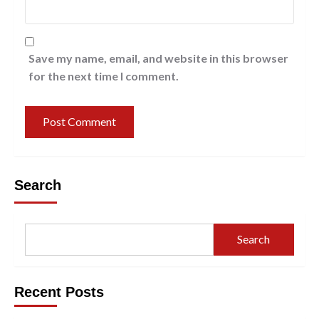
Save my name, email, and website in this browser
for the next time I comment.
Search
Search
Recent Posts