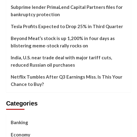
Subprime lender PrimaLend Capital Partners files for
bankruptcy protection
Tesla Profits Expected to Drop 25% in Third Quarter
Beyond Meat’s stock is up 1,200% in four days as
blistering meme-stock rally rocks on
India, U.S. near trade deal with major tariff cuts,
reduced Russian oil purchases
Netflix Tumbles After Q3 Earnings Miss. Is This Your
Chance to Buy?
Categories
Banking
Economy