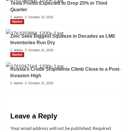
Tesla Profits Expected to Drop 25% in Third
Quarter
Admin
October 22, 2025
Market
Zinc Sees Biggest Squeeze in Decades as LME
Inventories Run Dry
Admin
October 21, 2025
Market
Russia’s Crude Shipments Climb Close to a Post-
Invasion High
Admin
October 21, 2025
Leave a Reply
Your email address will not be published.
Required