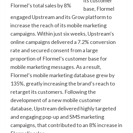
its customer
Flormel’s total sales by 8%
base, Flormel
engaged Upstream and its Grow platform to
increase the reach of its mobile marketing
campaigns. Within just six weeks, Upstream’s
online campaigns delivered a 7.2% conversion
rate and secured consent from a large
proportion of Flormel’s customer base for
mobile marketing messages. As a result,
Flormel’s mobile marketing database grew by
135%, greatly increasing the brand’s reach to
retarget its customers. Following the
development of a new mobile customer
database, Upstream delivered highly targeted
and engaging pop-up and SMS marketing
campaigns, that contributed to an 8% increase in