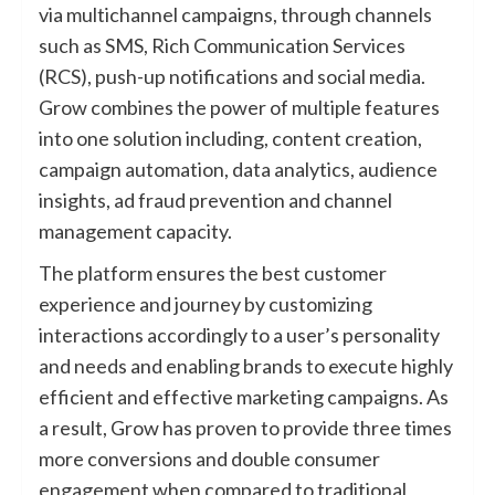
via multichannel campaigns, through channels
such as SMS, Rich Communication Services
(RCS), push-up notifications and social media.
Grow combines the power of multiple features
into one solution including, content creation,
campaign automation, data analytics, audience
insights, ad fraud prevention and channel
management capacity.
The platform ensures the best customer
experience and journey by customizing
interactions accordingly to a user’s personality
and needs and enabling brands to execute highly
efficient and effective marketing campaigns. As
a result, Grow has proven to provide three times
more conversions and double consumer
engagement when compared to traditional