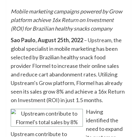
Mobile marketing campaigns powered by Grow
platform achieve 16x Return on Investment
(ROI) for Brazilian healthy snacks company
Sao Paulo, August 25th, 2022
–
Upstream
, the
global specialist in mobile marketing has been
selected by Brazilian healthy snack food
provider
Flormel
to increase their online sales
and reduce cart abandonment rates. Utilizing
Upstream’s
Grow
platform, Flormel has already
seen its sales grow 8% and achieve a 16x Return
on Investment (ROI) in just 1.5 months.
Having
identified the
need to expand
Upstream contribute to