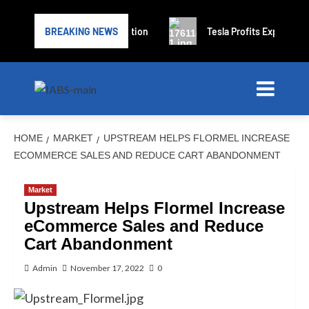
files for bankruptcy protection
BREAKING NEWS
Tesla Profits Expected to D
HOME
MARKET
UPSTREAM HELPS FLORMEL INCREASE
ECOMMERCE SALES AND REDUCE CART ABANDONMENT
Market
Upstream Helps Flormel Increase
eCommerce Sales and Reduce
Cart Abandonment
Admin
November 17, 2022
0