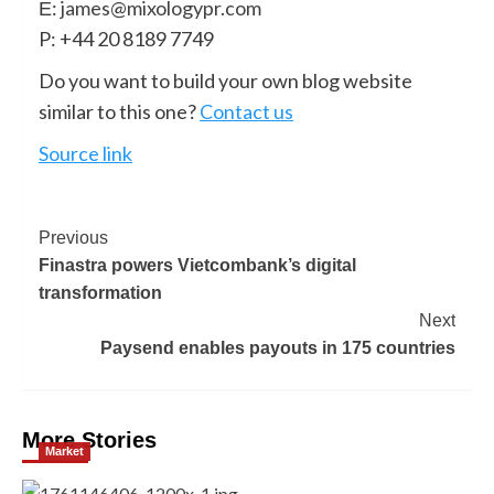
Ε:
james@mixologypr.com
P: +44 20 8189 7749
Do you want to build your own blog website
similar to this one?
Contact us
Source link
Previous
Finastra powers Vietcombank’s digital
transformation
Next
Paysend enables payouts in 175 countries
More Stories
Market