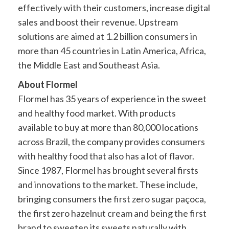
effectively with their customers, increase digital
sales and boost their revenue. Upstream
solutions are aimed at 1.2 billion consumers in
more than 45 countries in Latin America, Africa,
the Middle East and Southeast Asia.
About Flormel
Flormel has 35 years of experience in the sweet
and healthy food market. With products
available to buy at more than 80,000 locations
across Brazil, the company provides consumers
with healthy food that also has a lot of flavor.
Since 1987, Flormel has brought several firsts
and innovations to the market. These include,
bringing consumers the first zero sugar paçoca,
the first zero hazelnut cream and being the first
brand to sweeten its sweets naturally with