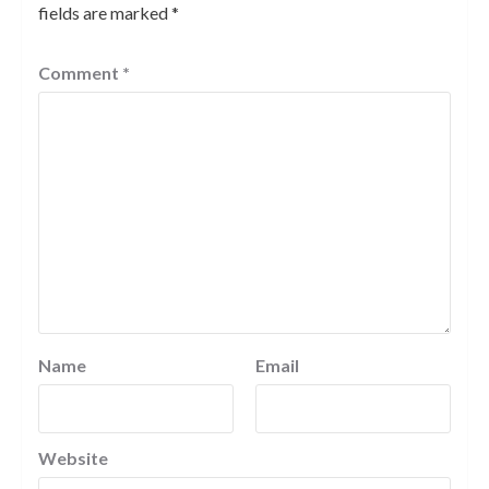
fields are marked
*
Comment
*
Name
Email
Website