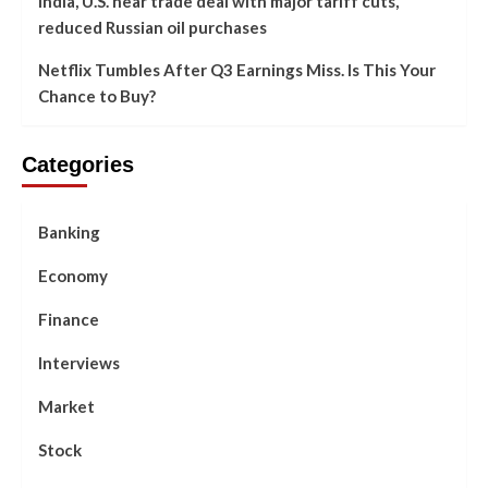
India, U.S. near trade deal with major tariff cuts,
reduced Russian oil purchases
Netflix Tumbles After Q3 Earnings Miss. Is This Your
Chance to Buy?
Categories
Banking
Economy
Finance
Interviews
Market
Stock