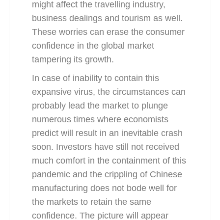
might affect the travelling industry,
business dealings and tourism as well.
These worries can erase the consumer
confidence in the global market
tampering its growth.
In case of inability to contain this
expansive virus
, the circumstances can
probably lead the market to plunge
numerous times where economists
predict will result in an inevitable crash
soon. Investors have still not received
much comfort in the containment of this
pandemic and the crippling of Chinese
manufacturing does not bode well for
the markets to retain the same
confidence. The picture will appear