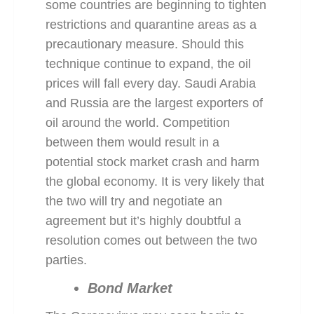
some countries are beginning to tighten
restrictions and quarantine areas as a
precautionary measure. Should this
technique continue to expand, the oil
prices will fall every day. Saudi Arabia
and Russia are the largest exporters of
oil around the world. Competition
between them would result in a
potential stock market crash and harm
the global economy. It is very likely that
the two will try and negotiate an
agreement but it’s highly doubtful a
resolution comes out between the two
parties.
Bond Market