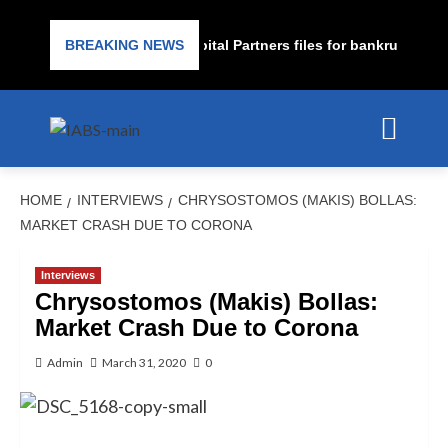
ime lender PrimaLend Capital Partners files for bankruptcy prote
BREAKING NEWS
HOME
INTERVIEWS
CHRYSOSTOMOS (MAKIS) BOLLAS:
MARKET CRASH DUE TO CORONA
Interviews
Chrysostomos (Makis) Bollas:
Market Crash Due to Corona
Admin
March 31, 2020
0