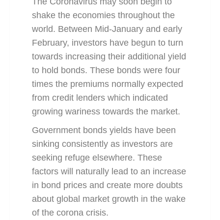
The Coronavirus may soon begin to
shake the economies throughout the
world. Between Mid-January and early
February, investors have begun to turn
towards increasing their additional yield
to hold bonds. These bonds were four
times the premiums normally expected
from credit lenders which indicated
growing wariness towards the market.
Government bonds yields have been
sinking consistently as investors are
seeking refuge elsewhere. These
factors will naturally lead to an increase
in bond prices and create more doubts
about global market growth in the wake
of the corona crisis.