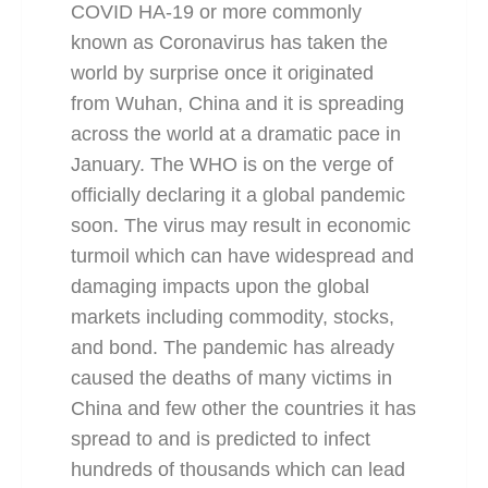
COVID HA-19 or more commonly
known as Coronavirus has taken the
world by surprise once it originated
from Wuhan, China and it is spreading
across the world at a dramatic pace in
January. The WHO is on the verge of
officially declaring it a global pandemic
soon. The virus may result in economic
turmoil which can have widespread and
damaging impacts upon the global
markets including commodity, stocks,
and bond. The pandemic has already
caused the deaths of many victims in
China and few other the countries it has
spread to and is predicted to infect
hundreds of thousands which can lead