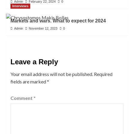
Admin
February 22, 2024
0
Interviews
Markets and wars. What to expect for 2024
Admin
November 12, 2023
0
Leave a Reply
Your email address will not be published.
Required
fields are marked
*
Comment
*