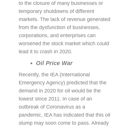
to the closure of many businesses or
temporary shutdowns of different
markets. The lack of revenue generated
from the dysfunction of businesses,
corporations, and enterprises can
worsened the stock market which could
lead it to crash in 2020.
Oil Price War
Recently, the IEA (International
Emergency Agency) predicted that the
demand in 2020 for oil would be the
lowest since 2011. In case of an
outbreak of Coronavirus as a
pandemic, IEA has indicated that this oil
slump may soon come to pass. Already