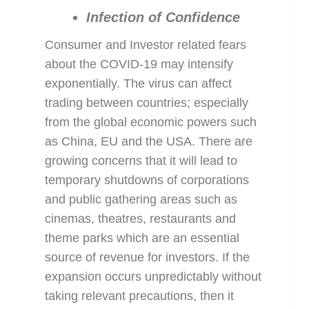
Infection of Confidence
Consumer and Investor related fears
about the COVID-19 may intensify
exponentially. The virus can affect
trading between countries; especially
from the global economic powers such
as China, EU and the USA. There are
growing concerns that it will lead to
temporary shutdowns of corporations
and public gathering areas such as
cinemas, theatres, restaurants and
theme parks which are an essential
source of revenue for investors. If the
expansion occurs unpredictably without
taking relevant precautions, then it