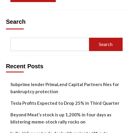
Search
Search
Recent Posts
Subprime lender PrimaLend Capital Partners files for
bankruptcy protection
Tesla Profits Expected to Drop 25% in Third Quarter
Beyond Meat’s stock is up 1,200% in four days as
blistering meme-stock rally rocks on