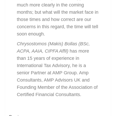
much more clearly in the coming
months; but what will the market face in
those times and how correct are our
concerns in this regard, the time will tell
soon enough.
Chrysostomos (Makis) Bollas (BSc,
ACPA, AAIA, CIPFA Affil)
has more
than 15 years of experience in
International Tax Advisory, he is a
senior Partner at AMP Group. Amp
Consultants, AMP Advisors UK and
Founding Member of the Association of
Certified Financial Consultants.