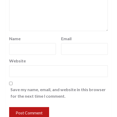
Name
Email
Website
Save my name, email, and website in this browser
for the next time I comment.