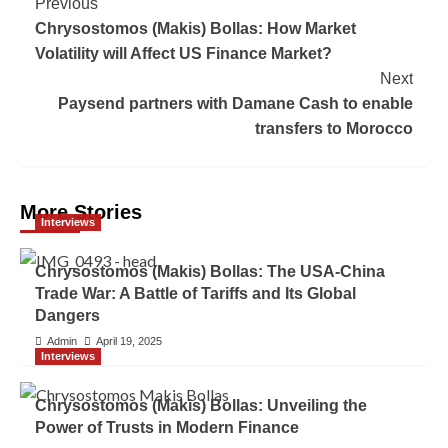
Previous
Chrysostomos (Makis) Bollas: How Market
Volatility will Affect US Finance Market?
Next
Paysend partners with Damane Cash to enable
transfers to Morocco
More Stories
Interviews
Chrysostomos (Makis) Bollas: The USA-China
Trade War: A Battle of Tariffs and Its Global
Dangers
Admin
April 19, 2025
Interviews
Chrysostomos (Makis) Bollas: Unveiling the
Power of Trusts in Modern Finance