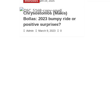
Interviews
Admin
April 19, 2025
Chrysostomos (Makis)
Bollas: 2023 bumpy ride or
positive surprises?
Admin
March 9, 2023
0