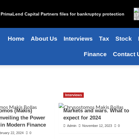
PrimaLend Capital Partners files for bankruptcy protection
Home
About Us
Interviews
Tax
Stock
Finance
Contact 
Interviews
omos (Makis)
Markets and wars. What to
nveiling the Power
expect for 2024
 in Modern Finance
Admin
November 12, 2023
0
bruary 22, 2024
0