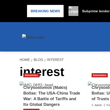
BREAKING NEWS
Subprime lender 
HOME
BLOG
INTEREST
interest
Interviews
Interviews
Chrysostomos (Makis)
Chrysost
Bollas: The USA-China Trade
Bollas: U
War: A Battle of Tariffs and
of Trusts
Its Global Dangers
Admin
Fe