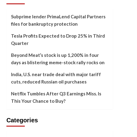
Subprime lender PrimaLend Capital Partners
files for bankruptcy protection
Tesla Profits Expected to Drop 25% in Third
Quarter
Beyond Meat’s stock is up 1,200% in four
days as blistering meme-stock rally rocks on
India, U.S. near trade deal with major tariff
cuts, reduced Russian oil purchases
Netflix Tumbles After Q3 Earnings Miss. Is
This Your Chance to Buy?
Categories