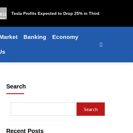
Tesla Profits Expected to Drop 25% in Third Quarter
Market
Banking
Economy
Us
Search
Search
Recent Posts